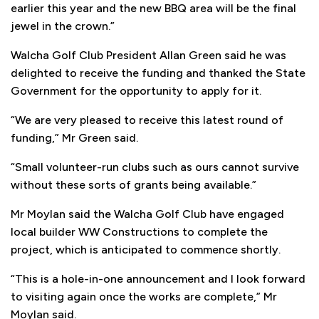
earlier this year and the new BBQ area will be the final
jewel in the crown.”
Walcha Golf Club President Allan Green said he was
delighted to receive the funding and thanked the State
Government for the opportunity to apply for it.
“We are very pleased to receive this latest round of
funding,” Mr Green said.
“Small volunteer-run clubs such as ours cannot survive
without these sorts of grants being available.”
Mr Moylan said the Walcha Golf Club have engaged
local builder WW Constructions to complete the
project, which is anticipated to commence shortly.
“This is a hole-in-one announcement and I look forward
to visiting again once the works are complete,” Mr
Moylan said.