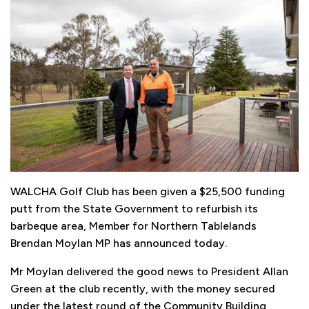
WALCHA Golf Club has been given a $25,500 funding
putt from the State Government to refurbish its
barbeque area, Member for Northern Tablelands
Brendan Moylan MP has announced today.
Mr Moylan delivered the good news to President Allan
Green at the club recently, with the money secured
under the latest round of the Community Building