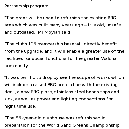
Partnership program.
“The grant will be used to refurbish the existing BBQ
area which was built many years ago – it is old, unsafe
and outdated,” Mr Moylan said.
“The club’s 106 membership base will directly benefit
from the upgrade, and it will enable a greater use of the
facilities for social functions for the greater Walcha
community.
“It was terrific to drop by see the scope of works which
will include a raised BBQ area in line with the existing
deck, a new BBQ plate, stainless steel bench tops and
sink, as well as power and lighting connections for
night time use.
“The 86-year-old clubhouse was refurbished in
preparation for the World Sand Greens Championship