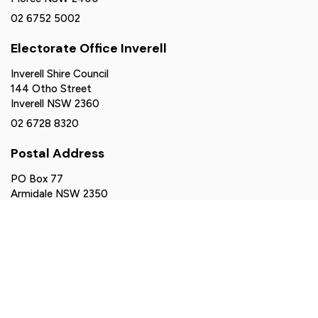
02 6752 5002
Electorate Office Inverell
Inverell Shire Council
144 Otho Street
Inverell NSW 2360
02 6728 8320
Postal Address
PO Box 77
Armidale NSW 2350
northerntablelands@parliament.nsw.gov.au
Authorised by Brendan Moylan MP, Suite 2-6, 161 Balo
Street, Moree NSW 2400. Funded using parliamentary
entitlements.