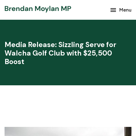
Keep up with the latest news from Brendan Moylan
menu
Menu
and your region.
Media Release: Sizzling Serve for
Walcha Golf Club with $25,500
Boost
Subscribe