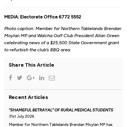
MEDIA: Electorate Office 6772 5552
Photo caption: Member for Northern Tablelands Brendan
Moylan MP and Walcha Golf Club President Allan Green
celebrating news of a $25,500 State Government grant
to refurbish the club’s BBQ area.
Share This Article
Recent Articles
“SHAMEFUL BETRAYAL” OF RURAL MEDICAL STUDENTS
31st July 2026
Member for Northern Tablelands Brendan Moylan MP has