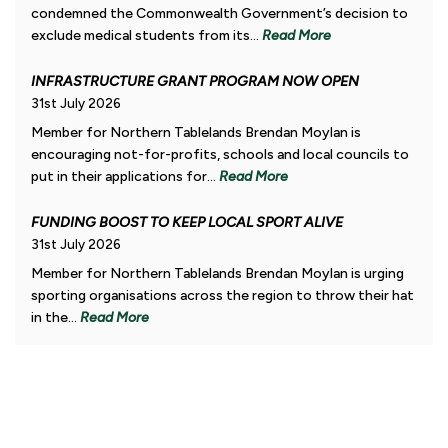
condemned the Commonwealth Government’s decision to
exclude medical students from its...
Read More
INFRASTRUCTURE GRANT PROGRAM NOW OPEN
31st July 2026
Member for Northern Tablelands Brendan Moylan is
encouraging not-for-profits, schools and local councils to
put in their applications for...
Read More
FUNDING BOOST TO KEEP LOCAL SPORT ALIVE
31st July 2026
Member for Northern Tablelands Brendan Moylan is urging
sporting organisations across the region to throw their hat
in the...
Read More