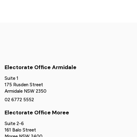
Electorate Office Armidale
Suite 1
175 Rusden Street
Armidale NSW 2350
02 6772 5552
Electorate Office Moree
Suite 2-6
161 Balo Street
Moree NSW 2400