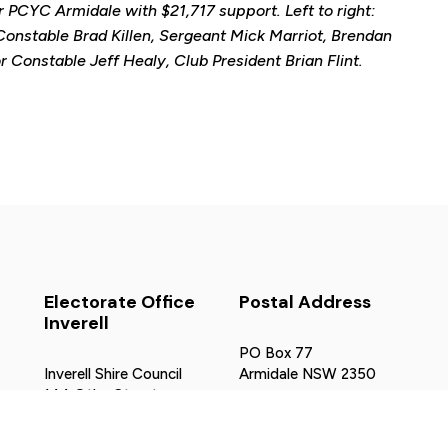
r PCYC Armidale with $21,717 support. Left to right:
r Constable Brad Killen, Sergeant Mick Marriot, Brendan
Constable Jeff Healy, Club President Brian Flint.
Electorate Office
Postal Address
Inverell
PO Box 77
Inverell Shire Council
Armidale NSW 2350
144 Otho Street
northerntablelands@parliamen
Inverell NSW 2360
ov.au
02 6728 8320