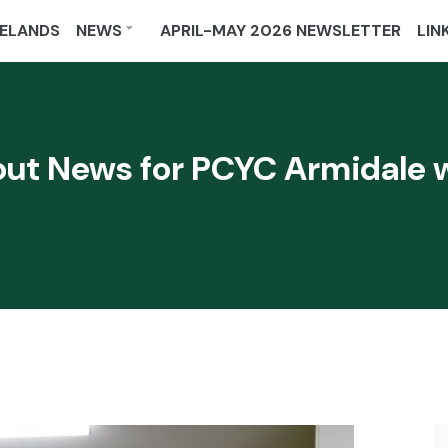
ELANDS
NEWS
APRIL-MAY 2026 NEWSLETTER
LIN
ut News for PCYC Armidale w