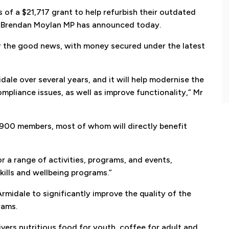
of a $21,717 grant to help refurbish their outdated
s Brendan Moylan MP has announced today.
 updates from Brendan Moylan MP
er the good news, with money secured under the latest
 up with the latest news from Brendan Moylan and your re
dale over several years, and it will help modernise the
pliance issues, as well as improve functionality,” Mr
 900 members, most of whom will directly benefit
Subscribe
r a range of activities, programs, and events,
skills and wellbeing programs.”
midale to significantly improve the quality of the
rams.
vers nutritious food for youth, coffee for adult and