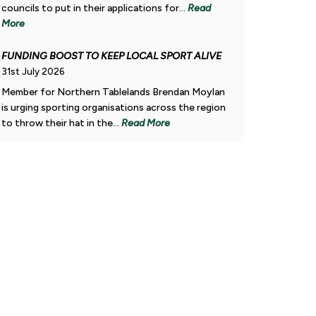
councils to put in their applications for...
Read
More
FUNDING BOOST TO KEEP LOCAL SPORT ALIVE
31st July 2026
Member for Northern Tablelands Brendan Moylan
gion.
is urging sporting organisations across the region
to throw their hat in the...
Read More