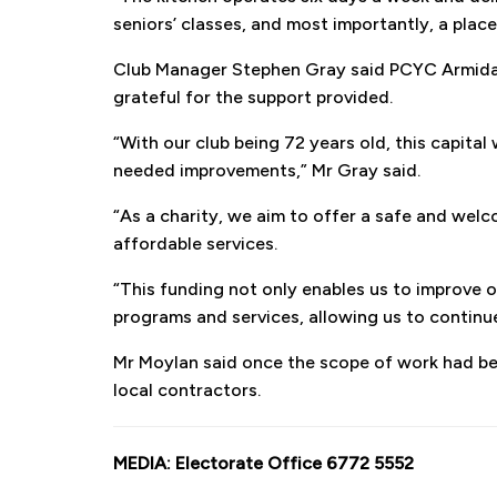
seniors’ classes, and most importantly, a plac
Club Manager Stephen Gray said PCYC Armidale
grateful for the support provided.
“With our club being 72 years old, this capit
needed improvements,” Mr Gray said.
“As a charity, we aim to offer a safe and wel
affordable services.
“This funding not only enables us to improve ou
programs and services, allowing us to contin
Mr Moylan said once the scope of work had b
local contractors.
MEDIA: Electorate Office 6772 5552