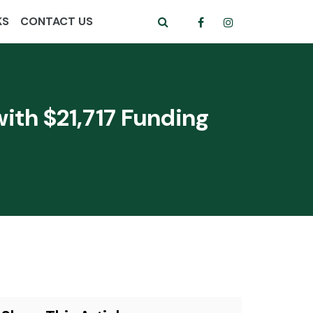
KS
CONTACT US
ith $21,717 Funding