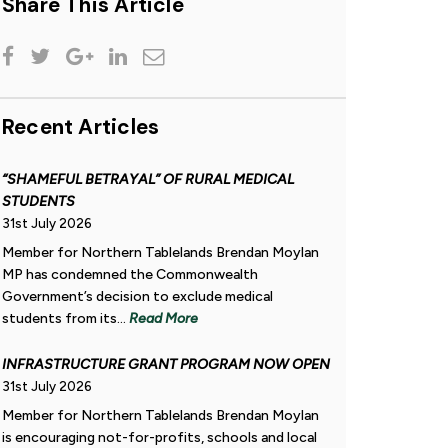
Share This Article
Recent Articles
“SHAMEFUL BETRAYAL” OF RURAL MEDICAL
STUDENTS
31st July 2026
Member for Northern Tablelands Brendan Moylan
MP has condemned the Commonwealth
Government’s decision to exclude medical
students from its...
Read More
INFRASTRUCTURE GRANT PROGRAM NOW OPEN
31st July 2026
Member for Northern Tablelands Brendan Moylan
is encouraging not-for-profits, schools and local