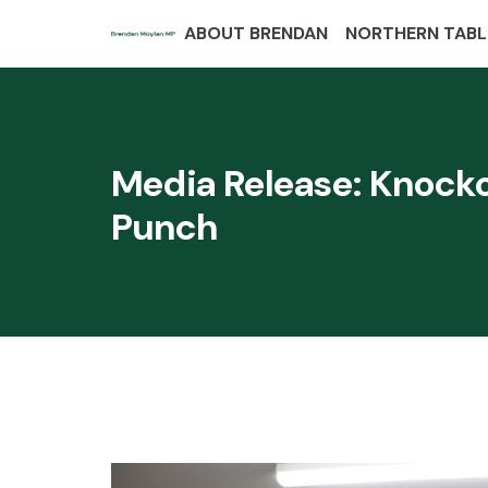
ABOUT BRENDAN
NORTHERN TABL
Media Release: Knocko
Punch