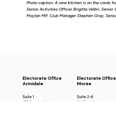
Photo caption: A new kitchen is on the cards fo
Senior Activities Officer Brigitta Velbri, Senio
Moylan MP, Club Manager Stephen Gray, Senior 
Electorate Office
Electorate Office
Armidale
Moree
Suite 1
Suite 2-6
175 Rusden Street
161 Balo Street
Armidale NSW 2350
Moree NSW 2400
02 6772 5552
02 6752 5002