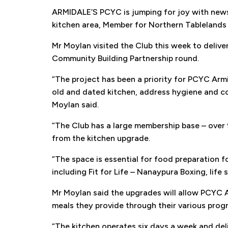
ARMIDALE’S PCYC is jumping for joy with news 
kitchen area, Member for Northern Tableland
Get
Mr Moylan visited the Club this week to deliv
Community Building Partnership round.
Keep
“The project has been a priority for PCYC Armi
old and dated kitchen, address hygiene and com
Moylan said.
“The Club has a large membership base – over
from the kitchen upgrade.
“The space is essential for food preparation fo
including Fit for Life – Nanaypura Boxing, life 
Mr Moylan said the upgrades will allow PCYC Ar
meals they provide through their various prog
“The kitchen operates six days a week and deli