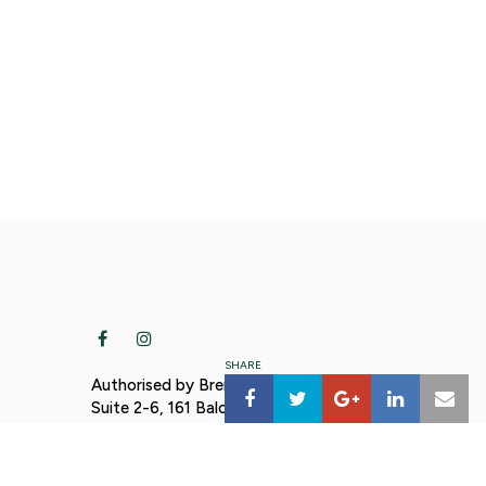
SHARE
Authorised by Brendan Moylan MP,
Suite 2-6, 161 Balo Street, Moree NSW
2400. Funded using parliamentary
t.nsw.g
entitlements.