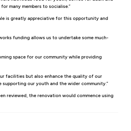
e for many members to socialise.”
 is greatly appreciative for this opportunity and
al works funding allows us to undertake some much-
coming space for our community while providing
r facilities but also enhance the quality of our
ue supporting our youth and the wider community.”
een reviewed, the renovation would commence using