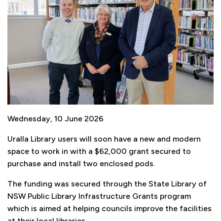
Wednesday, 10 June 2026
Uralla Library users will soon have a new and modern
space to work in with a $62,000 grant secured to
purchase and install two enclosed pods.
The funding was secured through the State Library of
NSW Public Library Infrastructure Grants program
which is aimed at helping councils improve the facilities
at their local libraries.