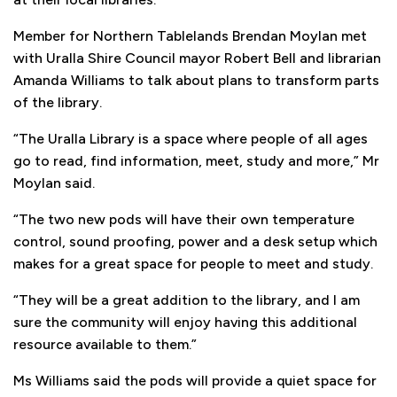
Member for Northern Tablelands Brendan Moylan met
with Uralla Shire Council mayor Robert Bell and librarian
Amanda Williams to talk about plans to transform parts
of the library.
“The Uralla Library is a space where people of all ages
go to read, find information, meet, study and more,” Mr
Moylan said.
“The two new pods will have their own temperature
control, sound proofing, power and a desk setup which
makes for a great space for people to meet and study.
“They will be a great addition to the library, and I am
sure the community will enjoy having this additional
resource available to them.”
Ms Williams said the pods will provide a quiet space for