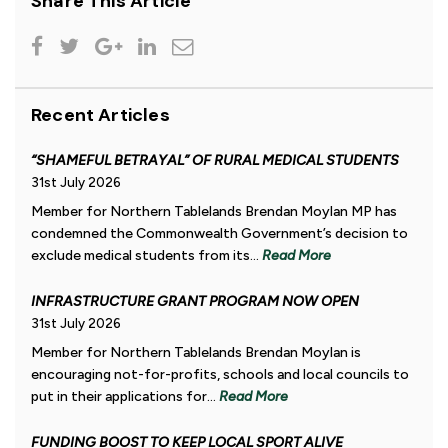
Share This Article
Recent Articles
“SHAMEFUL BETRAYAL” OF RURAL MEDICAL STUDENTS
31st July 2026
Member for Northern Tablelands Brendan Moylan MP has
condemned the Commonwealth Government’s decision to
exclude medical students from its...
Read More
INFRASTRUCTURE GRANT PROGRAM NOW OPEN
31st July 2026
Member for Northern Tablelands Brendan Moylan is
encouraging not-for-profits, schools and local councils to
put in their applications for...
Read More
FUNDING BOOST TO KEEP LOCAL SPORT ALIVE