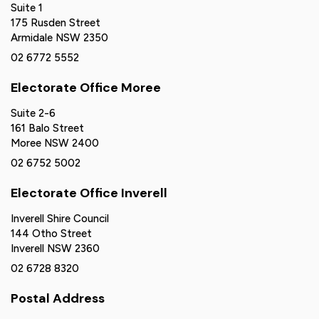
Suite 1
175 Rusden Street
Armidale NSW 2350
02 6772 5552
Electorate Office Moree
Suite 2-6
161 Balo Street
Moree NSW 2400
02 6752 5002
Electorate Office Inverell
Inverell Shire Council
144 Otho Street
Inverell NSW 2360
02 6728 8320
Postal Address