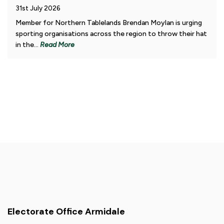
31st July 2026
Member for Northern Tablelands Brendan Moylan is urging
sporting organisations across the region to throw their hat
in the...
Read More
Electorate Office Armidale