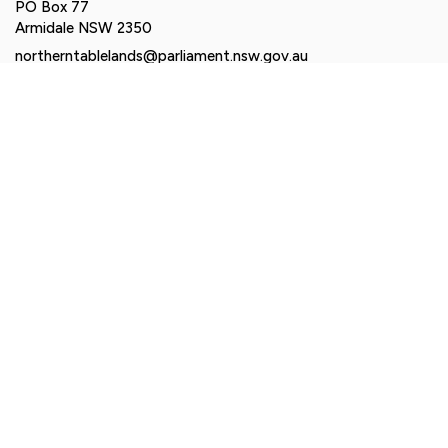
PO Box 77
Armidale NSW 2350
northerntablelands@parliament.nsw.gov.au
Authorised by Brendan Moylan MP, Suite 2-6, 161 Balo
Street, Moree NSW 2400. Funded using parliamentary
entitlements.
© Brendan Moylan MP 2026. All rights reserved |
Privacy