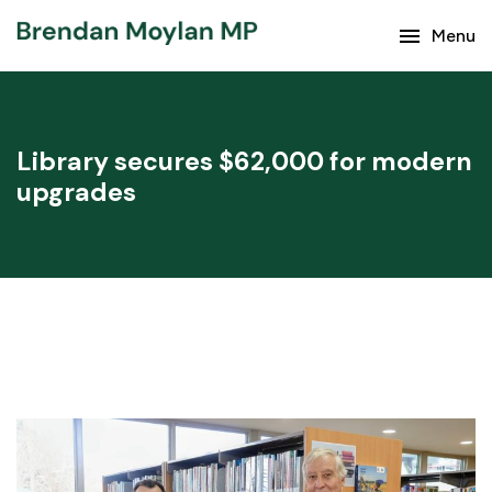
menu
Keep up with the latest news from Brendan Moylan
Menu
and your region.
Library secures $62,000 for modern
upgrades
Subscribe