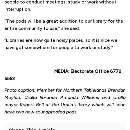
people to conduct meetings, study or work without
interruption.
“The pods will be a great addition to our library for the
entire community to use,” she said.
“Libraries are now quite noisy places, so it is nice we
have got somewhere for people to work or study.”
MEDIA: Electorate Office 6772
5552
Photo caption: Member for Northern Tablelands Brendan
Moylan, Uralla librarian Amanda Williams and Uralla
mayor Robert Bell at the Uralla Library which will soon
have two new soundproofed pods.