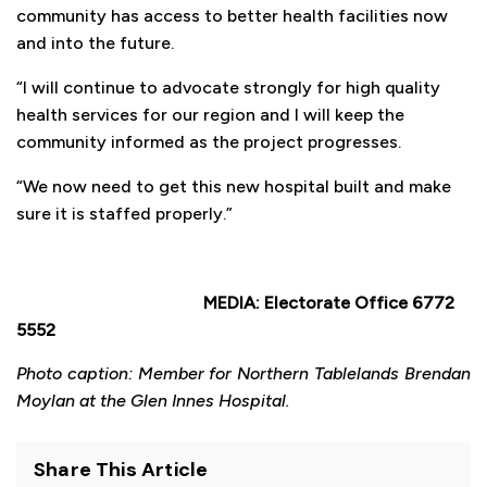
community has access to better health facilities now
and into the future.
“I will continue to advocate strongly for high quality
health services for our region and I will keep the
community informed as the project progresses.
“We now need to get this new hospital built and make
sure it is staffed properly.”
MEDIA: Electorate Office 6772
5552
Photo caption: Member for Northern Tablelands Brendan
Moylan at the Glen Innes Hospital.
Share This Article