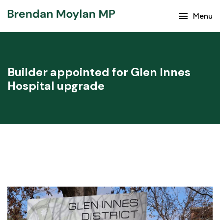
menu
Keep up with the latest news from Brendan Moylan
Menu
and your region.
Builder appointed for Glen Innes
Hospital upgrade
Subscribe