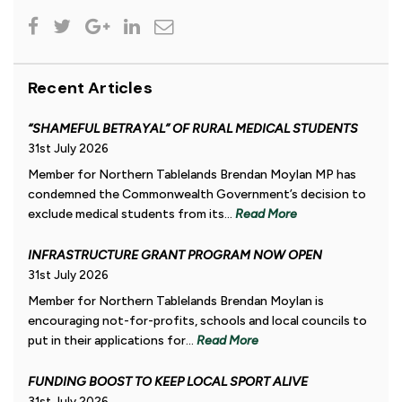
Recent Articles
“SHAMEFUL BETRAYAL” OF RURAL MEDICAL STUDENTS
31st July 2026
Member for Northern Tablelands Brendan Moylan MP has
condemned the Commonwealth Government’s decision to
exclude medical students from its...
Read More
INFRASTRUCTURE GRANT PROGRAM NOW OPEN
31st July 2026
Member for Northern Tablelands Brendan Moylan is
encouraging not-for-profits, schools and local councils to
put in their applications for...
Read More
FUNDING BOOST TO KEEP LOCAL SPORT ALIVE
31st July 2026