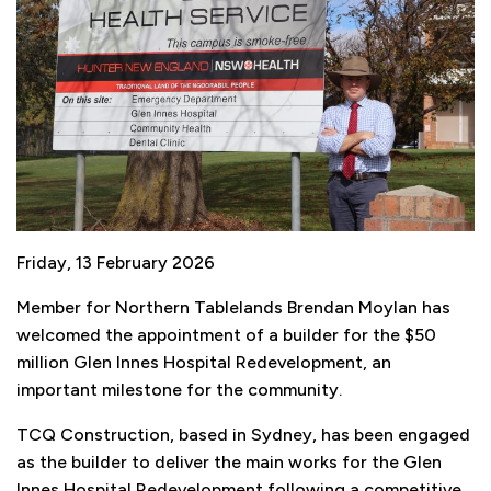
Friday, 13 February 2026
Member for Northern Tablelands Brendan Moylan has
welcomed the appointment of a builder for the $50
million Glen Innes Hospital Redevelopment, an
important milestone for the community.
TCQ Construction, based in Sydney, has been engaged
as the builder to deliver the main works for the Glen
Innes Hospital Redevelopment following a competitive