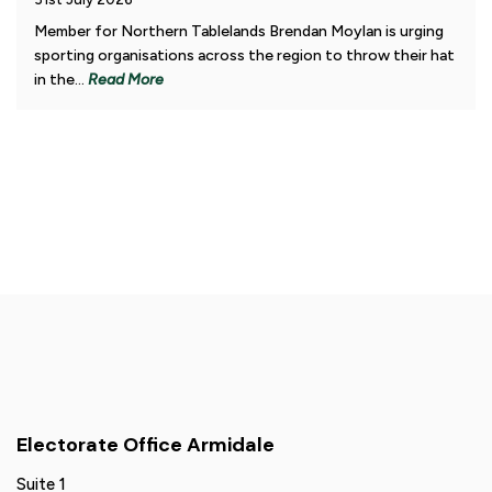
Member for Northern Tablelands Brendan Moylan is urging
sporting organisations across the region to throw their hat
in the...
Read More
Electorate Office Armidale
Suite 1