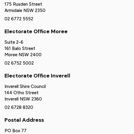
175 Rusden Street
Armidale NSW 2350
02 6772 5552
Electorate Office Moree
Suite 2-6
161 Balo Street
Moree NSW 2400
02 6752 5002
Electorate Office Inverell
Inverell Shire Council
144 Otho Street
Inverell NSW 2360
02 6728 8320
Postal Address
PO Box 77