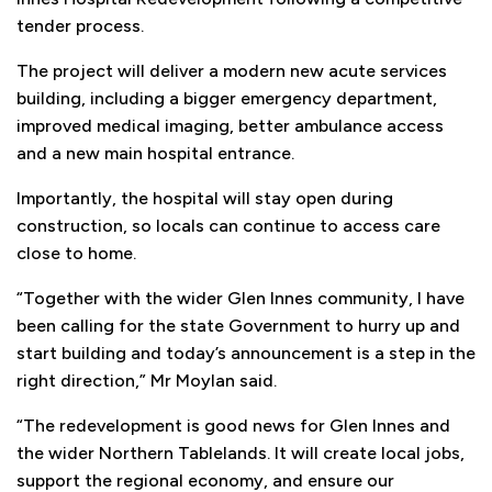
tender process.
The project will deliver a modern new acute services
building, including a bigger emergency department,
improved medical imaging, better ambulance access
and a new main hospital entrance.
Importantly, the hospital will stay open during
construction, so locals can continue to access care
close to home.
“Together with the wider Glen Innes community, I have
been calling for the state Government to hurry up and
start building and today’s announcement is a step in the
right direction,” Mr Moylan said.
“The redevelopment is good news for Glen Innes and
the wider Northern Tablelands. It will create local jobs,
support the regional economy, and ensure our