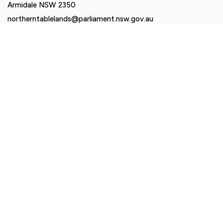
Armidale NSW 2350
northerntablelands@parliament.nsw.gov.au
Authorised by Brendan Moylan MP, Suite 2-6, 161 Balo
Street, Moree NSW 2400. Funded using parliamentary
entitlements.
© Brendan Moylan MP 2026. All rights reserved |
Privacy
Policy