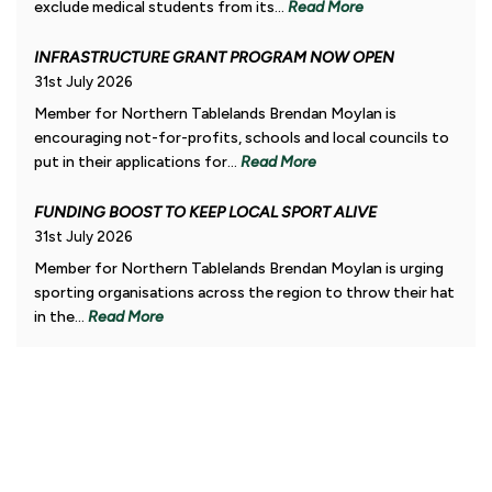
exclude medical students from its...
Read More
INFRASTRUCTURE GRANT PROGRAM NOW OPEN
31st July 2026
Member for Northern Tablelands Brendan Moylan is
encouraging not-for-profits, schools and local councils to
put in their applications for...
Read More
FUNDING BOOST TO KEEP LOCAL SPORT ALIVE
31st July 2026
Member for Northern Tablelands Brendan Moylan is urging
sporting organisations across the region to throw their hat
in the...
Read More