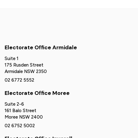
Electorate Office Armidale
Suite 1
175 Rusden Street
Armidale NSW 2350
02 6772 5552
Electorate Office Moree
Suite 2-6
161 Balo Street
Moree NSW 2400
02 6752 5002