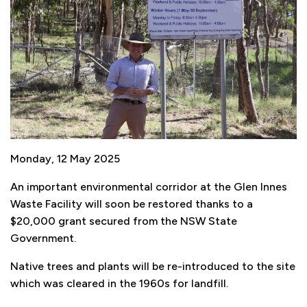
Monday, 12 May 2025
An important environmental corridor at the Glen Innes
Waste Facility will soon be restored thanks to a
$20,000 grant secured from the NSW State
Government.
Native trees and plants will be re-introduced to the site
which was cleared in the 1960s for landfill.