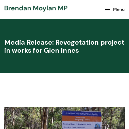
menu
Menu
Keep up with the latest news from Brendan Moylan
and your region.
Media Release: Revegetation project
in works for Glen Innes
Subscribe