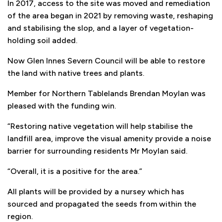
In 2017, access to the site was moved and remediation
of the area began in 2021 by removing waste, reshaping
and stabilising the slop, and a layer of vegetation-
holding soil added.
Now Glen Innes Severn Council will be able to restore
the land with native trees and plants.
Member for Northern Tablelands Brendan Moylan was
pleased with the funding win.
“Restoring native vegetation will help stabilise the
landfill area, improve the visual amenity provide a noise
barrier for surrounding residents Mr Moylan said.
“Overall, it is a positive for the area.”
All plants will be provided by a nursey which has
sourced and propagated the seeds from within the
region.