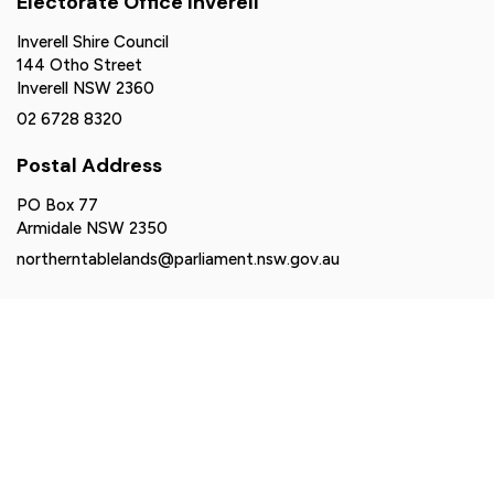
Electorate Office Inverell
Inverell Shire Council
144 Otho Street
Inverell NSW 2360
02 6728 8320
Postal Address
PO Box 77
Armidale NSW 2350
northerntablelands@parliament.nsw.gov.au
Authorised by Brendan Moylan MP, Suite 2-6, 161 Balo
Street, Moree NSW 2400. Funded using parliamentary
entitlements.