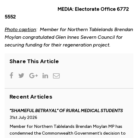
MEDIA: Electorate Office 6772
5552
Photo caption
: Member for Northern Tablelands Brendan
Moylan congratulated Glen Innes Severn Council for
securing funding for their regeneration project.
Share This Article
Recent Articles
“SHAMEFUL BETRAYAL” OF RURAL MEDICAL STUDENTS
31st July 2026
Member for Northern Tablelands Brendan Moylan MP has
condemned the Commonwealth Government’s decision to