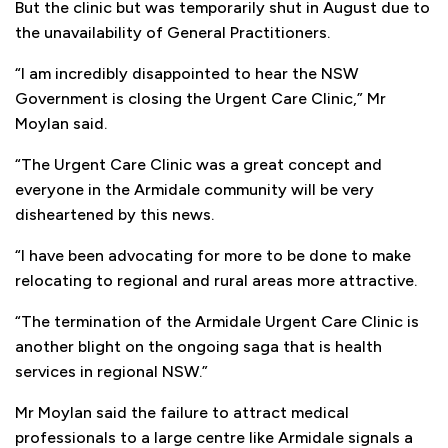
But the clinic but was temporarily shut in August due to
the unavailability of General Practitioners.
“I am incredibly disappointed to hear the NSW
Government is closing the Urgent Care Clinic,” Mr
Moylan said.
“The Urgent Care Clinic was a great concept and
everyone in the Armidale community will be very
disheartened by this news.
“I have been advocating for more to be done to make
relocating to regional and rural areas more attractive.
“The termination of the Armidale Urgent Care Clinic is
another blight on the ongoing saga that is health
services in regional NSW.”
Mr Moylan said the failure to attract medical
professionals to a large centre like Armidale signals a