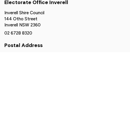
Electorate Office Inverell
Inverell Shire Council
144 Otho Street
Inverell NSW 2360
02 6728 8320
Postal Address
PO Box 77
Armidale NSW 2350
northerntablelands@parliament.nsw.gov.au
Authorised by Brendan Moylan MP, Suite 2-6, 161 Balo
Street, Moree NSW 2400. Funded using parliamentary
entitlements.