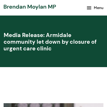
Keep up with the latest news from Brendan Moylan
menu
Menu
and your region.
Media Release: Armidale
community let down by closure of
urgent care clinic
Subscribe