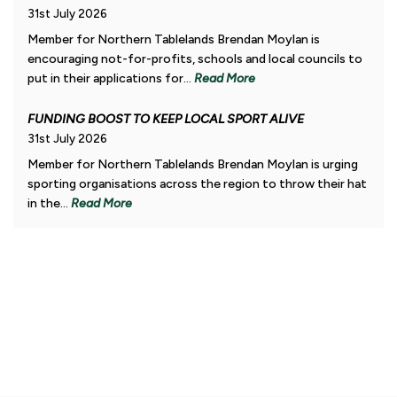
31st July 2026
Member for Northern Tablelands Brendan Moylan is
encouraging not-for-profits, schools and local councils to
put in their applications for...
Read More
FUNDING BOOST TO KEEP LOCAL SPORT ALIVE
31st July 2026
Member for Northern Tablelands Brendan Moylan is urging
sporting organisations across the region to throw their hat
in the...
Read More