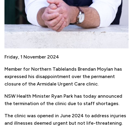
Friday, 1 November 2024
Member for Northern Tablelands Brendan Moylan has
expressed his disappointment over the permanent
closure of the Armidale Urgent Care clinic.
NSW Health Minister Ryan Park has today announced
the termination of the clinic due to staff shortages.
The clinic was opened in June 2024 to address injuries
and illnesses deemed urgent but not life-threatening.