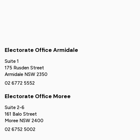
Electorate Office Armidale
Suite 1
175 Rusden Street
Armidale NSW 2350
02 6772 5552
Electorate Office Moree
Suite 2-6
161 Balo Street
Moree NSW 2400
02 6752 5002