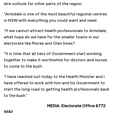
dire outlook for other parts of the region.
“Armidale is one of the most beautiful regional centres
in NSW with everything you could want and need.
“If we cannot attract health professionals to Armidale,
what hope do we have for the smaller towns in our
electorate like Moree and Glen Innes?
“It is time that all tiers of Government start working
together to make it worthwhile for doctors and nurses
to come to the bush.
“I have reached out today to the Health Minister and I
have offered to work with him and his Government to
start the long road to getting health professionals back
to the bush.”
MEDIA: Electorate Office 6772
5552