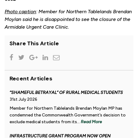
Photo caption
: Member for Northern Tablelands Brendan
Moylan said he is disappointed to see the closure of the
Armidale Urgent Care Clinic.
Share This Article
Recent Articles
“SHAMEFUL BETRAYAL” OF RURAL MEDICAL STUDENTS
31st July 2026
Member for Northern Tablelands Brendan Moylan MP has
condemned the Commonwealth Government’s decision to
exclude medical students from its...
Read More
INFRASTRUCTURE GRANT PROGRAM NOW OPEN